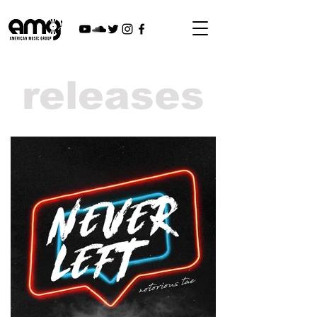
releases