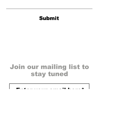
Submit
Join our mailing list to
stay tuned
send