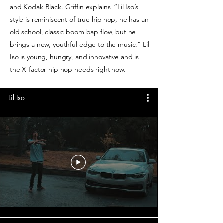
and Kodak Black. Griffin explains, “Lil Iso’s
style is reminiscent of true hip hop, he has an
old school, classic boom bap flow, but he
brings a new, youthful edge to the music.” Lil
Iso is young, hungry, and innovative and is
the X-factor hip hop needs right now.
Lil Iso