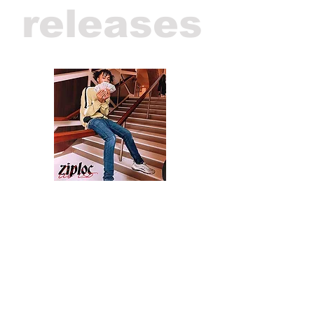
releases