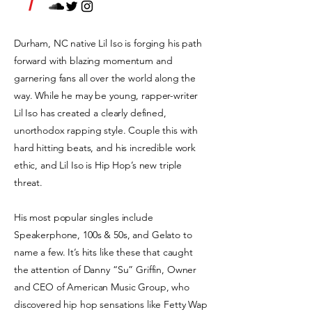
/
Durham, NC native Lil Iso is forging his path
forward with blazing momentum and
garnering fans all over the world along the
way. While he may be young, rapper-writer
Lil Iso has created a clearly defined,
unorthodox rapping style. Couple this with
hard hitting beats, and his incredible work
ethic, and Lil Iso is Hip Hop’s new triple
threat.
His most popular singles include
Speakerphone, 100s & 50s, and Gelato to
name a few. It’s hits like these that caught
the attention of Danny “Su” Griffin, Owner
and CEO of American Music Group, who
discovered hip hop sensations like Fetty Wap