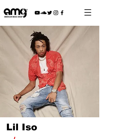
Lil Iso