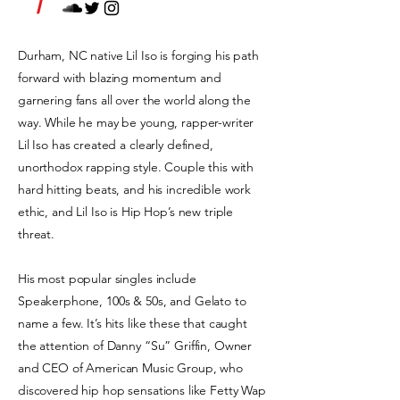
/
Durham, NC native Lil Iso is forging his path
forward with blazing momentum and
garnering fans all over the world along the
way. While he may be young, rapper-writer
Lil Iso has created a clearly defined,
unorthodox rapping style. Couple this with
hard hitting beats, and his incredible work
ethic, and Lil Iso is Hip Hop’s new triple
threat.
His most popular singles include
Speakerphone, 100s & 50s, and Gelato to
name a few. It’s hits like these that caught
the attention of Danny “Su” Griffin, Owner
and CEO of American Music Group, who
discovered hip hop sensations like Fetty Wap