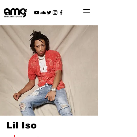
Lil Iso