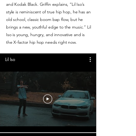
and Kodak Black. Griffin explains, “Lil Iso’s
style is reminiscent of true hip hop, he has an
old school, classic boom bap flow, but he
brings a new, youthful edge to the music.” Lil
Iso is young, hungry, and innovative and is
the X-factor hip hop needs right now.
Lil Iso