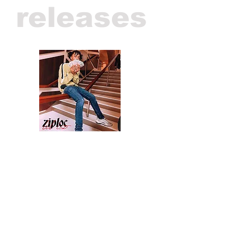
releases